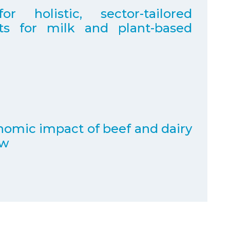
holistic, sector-tailored
nts for milk and plant-based
omic impact of beef and dairy
ew