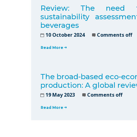
Review: The need for 
sustainability assessme
beverages
10 October 2024
Comments off
Read More
The broad-based eco-econ
production: A global revi
19 May 2023
Comments off
Read More