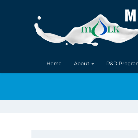
Home
About
R&D Progr