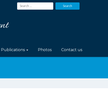
Search
for:
Publications
Photos
Contact us