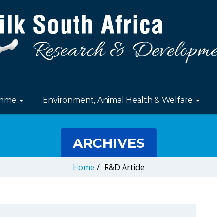
amme
Environment, Animal Health & Welfare
ARCHIVES
Home
/
R&D Article