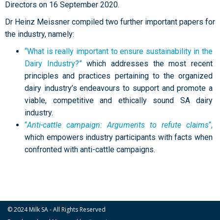
Directors on 16 September 2020.
Dr Heinz Meissner compiled two further important papers for
the industry, namely:
“What is really important to ensure sustainability in the
Dairy Industry?”
which addresses the most recent
principles and practices pertaining to the organized
dairy industry’s endeavours to support and promote a
viable, competitive and ethically sound SA dairy
industry.
“
Anti-cattle campaign: Arguments to refute claims
“,
which empowers industry participants with facts when
confronted with anti-cattle campaigns.
© 2024 Milk SA - All Rights Reserved