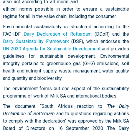
also act according to all moral and
ethical norms possible in order to ensure a sustainable
regime for all in the value chain, including the consumer.
Environmental sustainability is structured according to the
FAO-IDF
Dairy Declaration of Rotterdam
(DDoR) and the
Dairy Sustainability Framework
(DSF), which endorses the
UN 2030 Agenda for Sustainable Development
and provides
guidelines for sustainable development. Environmental
integrity pertains to greenhouse gas (GHG) emissions, soil
health and nutrient supply, waste management, water quality
and quantity and biodiversity.
The environment forms but one aspect of the sustainability
programme of work of Milk SA and international bodies.
The document “South Africa’s reaction to
The Dairy
Declaration of Rotterdam
and to questions regarding actions
to comply with the declaration” was approved by the Milk SA
Board of Directors on 16 September 2020. The Dairy