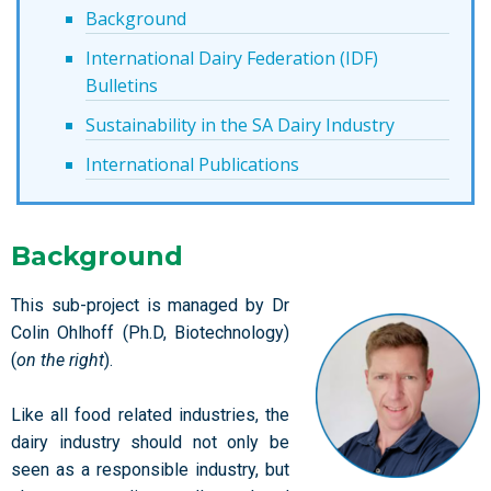
Background
International Dairy Federation (IDF)
Bulletins
Sustainability in the SA Dairy Industry
International Publications
Background
This sub-project is managed by Dr
Colin Ohlhoff (Ph.D, Biotechnology)
(
on the right
).
Like all food related industries, the
dairy industry should not only be
seen as a responsible industry, but