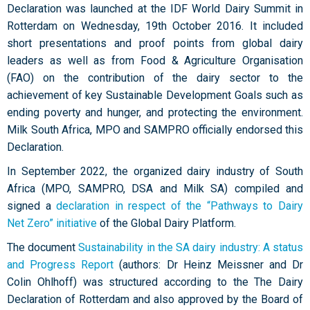
Declaration was launched at the IDF World Dairy Summit in
Rotterdam on Wednesday, 19th October 2016. It included
short presentations and proof points from global dairy
leaders as well as from Food & Agriculture Organisation
(FAO) on the contribution of the dairy sector to the
achievement of key Sustainable Development Goals such as
ending poverty and hunger, and protecting the environment.
Milk South Africa, MPO and SAMPRO officially endorsed this
Declaration.
In September 2022, the organized dairy industry of South
Africa (MPO, SAMPRO, DSA and Milk SA) compiled and
signed a
declaration in respect of the “Pathways to Dairy
Net Zero” initiative
of the Global Dairy Platform.
The document
Sustainability in the SA dairy industry: A status
and Progress Report
(authors: Dr Heinz Meissner and Dr
Colin Ohlhoff) was structured according to the The Dairy
Declaration of Rotterdam and also approved by the Board of