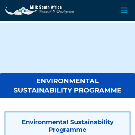
ENVIRONMENTAL
SUSTAINABILITY PROGRAMME
Environmental Sustainability
Programme