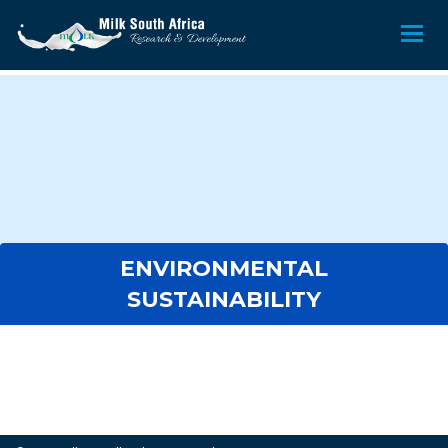
ENVIRONMENTAL
SUSTAINABILITY