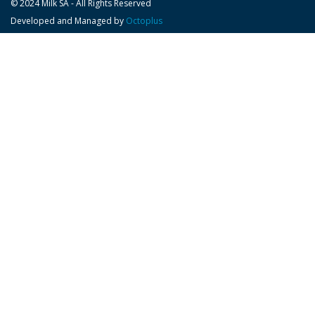
© 2024 Milk SA - All Rights Reserved
Developed and Managed by
Octoplus