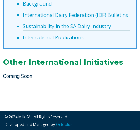
Background
International Dairy Federation (IDF) Bulletins
Sustainability in the SA Dairy Industry
International Publications
Other International Initiatives
Coming Soon
© 2024 Milk SA - All Rights Reserved
Developed and Managed by
Octoplus