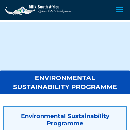
ENVIRONMENTAL
SUSTAINABILITY PROGRAMME
Environmental Sustainability
Programme