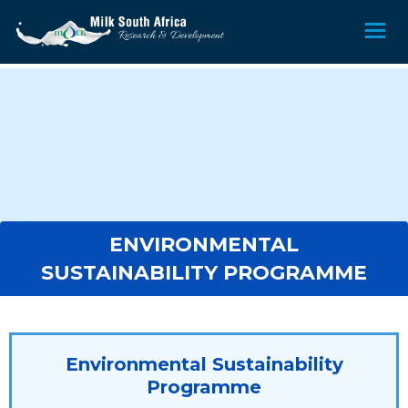
ENVIRONMENTAL
SUSTAINABILITY PROGRAMME
Environmental Sustainability
Programme