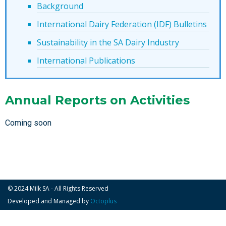
Background
International Dairy Federation (IDF) Bulletins
Sustainability in the SA Dairy Industry
International Publications
Annual Reports on Activities
Coming soon
© 2024 Milk SA - All Rights Reserved
Developed and Managed by
Octoplus