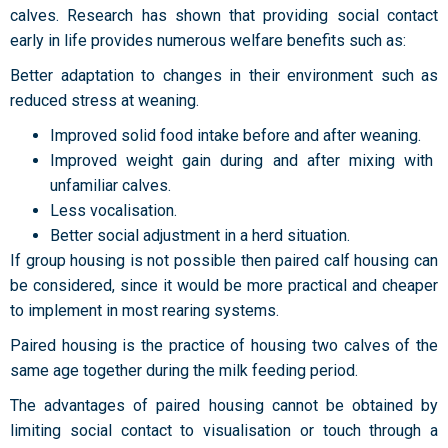
calves. Research has shown that providing social contact
early in life provides numerous welfare benefits such as:
Better adaptation to changes in their environment such as
reduced stress at weaning.
Improved solid food intake before and after weaning.
Improved weight gain during and after mixing with
unfamiliar calves.
Less vocalisation.
Better social adjustment in a herd situation.
If group housing is not possible then paired calf housing can
be considered, since it would be more practical and cheaper
to implement in most rearing systems.
Paired housing is the practice of housing two calves of the
same age together during the milk feeding period.
The advantages of paired housing cannot be obtained by
limiting social contact to visualisation or touch through a