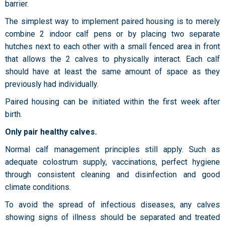
barrier.
The simplest way to implement paired housing is to merely
combine 2 indoor calf pens or by placing two separate
hutches next to each other with a small fenced area in front
that allows the 2 calves to physically interact. Each calf
should have at least the same amount of space as they
previously had individually.
Paired housing can be initiated within the first week after
birth.
Only pair healthy calves.
Normal calf management principles still apply. Such as
adequate colostrum supply, vaccinations, perfect hygiene
through consistent cleaning and disinfection and good
climate conditions.
To avoid the spread of infectious diseases, any calves
showing signs of illness should be separated and treated