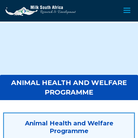
ANIMAL HEALTH AND WELFARE
PROGRAMME
Animal Health and Welfare
Programme