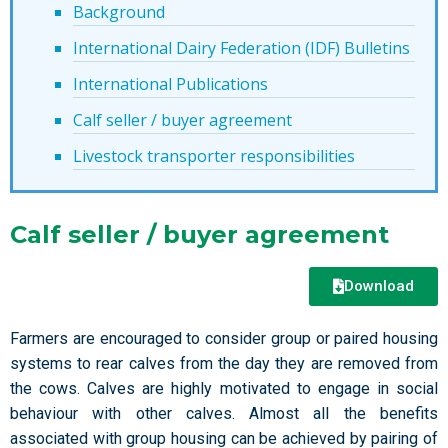
Background
International Dairy Federation (IDF) Bulletins
International Publications
Calf seller / buyer agreement
Livestock transporter responsibilities
Calf seller / buyer agreement
Download
Farmers are encouraged to consider group or paired housing
systems to rear calves from the day they are removed from
the cows. Calves are highly motivated to engage in social
behaviour with other calves. Almost all the benefits
associated with group housing can be achieved by pairing of