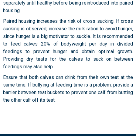
separately until healthy before being reintroduced into paired
housing.
Paired housing increases the risk of cross sucking. If cross
sucking is observed, increase the milk ration to avoid hunger,
since hunger is a big motivator to suckle. It is recommended
to feed calves 20% of bodyweight per day in divided
feedings to prevent hunger and obtain optimal growth.
Providing dry teats for the calves to suck on between
feedings may also help.
Ensure that both calves can drink from their own teat at the
same time. If bullying at feeding time is a problem, provide a
barrier between teat buckets to prevent one calf from butting
the other calf off its teat.